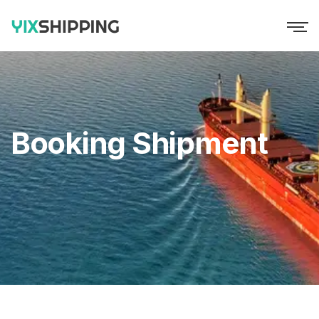
Booking Shipment