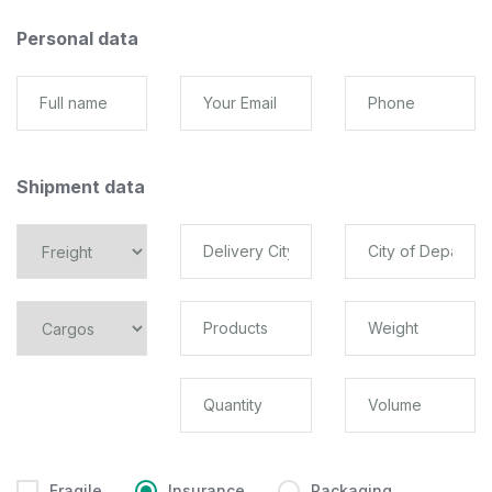
Personal data
Shipment data
Fragile
Insurance
Packaging