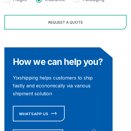
How we can help you?
Yixshipping helps customers to ship
fastly and economically via various
shipment solution
WHATSAPP US