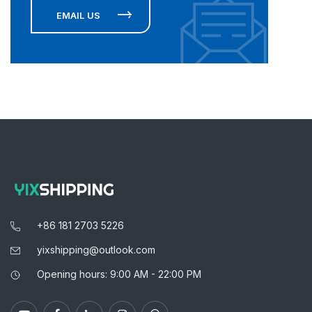
EMAIL US
+86 181 2703 5226
yixshipping@outlook.com
Opening hours: 9:00 AM - 22:00 PM