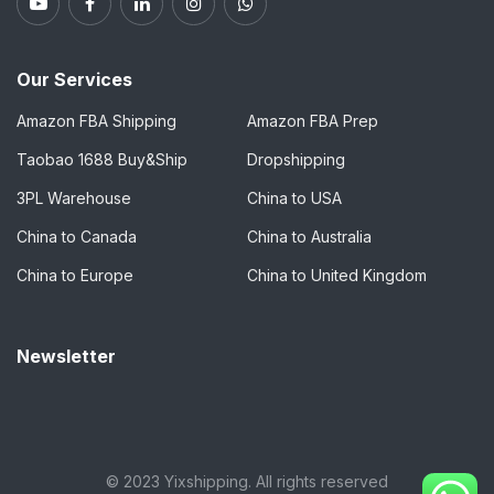
Our Services
Amazon FBA Shipping
Amazon FBA Prep
Taobao 1688 Buy&Ship
Dropshipping
3PL Warehouse
China to USA
China to Canada
China to Australia
China to Europe
China to United Kingdom
Newsletter
© 2023 Yixshipping. All rights reserved