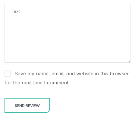
Save my name, email, and website in this browser
for the next time I comment.