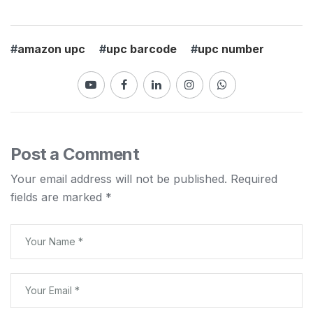
#
amazon upc
#
upc barcode
#
upc number
Post a Comment
Your email address will not be published.
Required
fields are marked
*