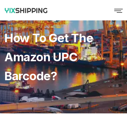
How To Get The
Amazon UPC
Barcode?