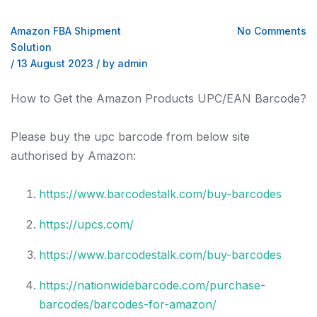
Amazon FBA Shipment
No Comments
Solution
/
13 August 2023
/
by admin
How to Get the Amazon Products UPC/EAN Barcode?
Please buy the upc barcode from below site
authorised by Amazon:
https://www.barcodestalk.com/buy-barcodes
https://upcs.com/
https://www.barcodestalk.com/buy-barcodes
https://nationwidebarcode.com/purchase-
barcodes/barcodes-for-amazon/