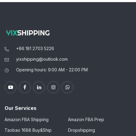
+86 181 2703 5226
yixshipping@outlook.com
Opening hours: 9:00 AM - 22:00 PM
Our Services
Amazon FBA Shipping
Amazon FBA Prep
Taobao 1688 Buy&Ship
Dropshipping